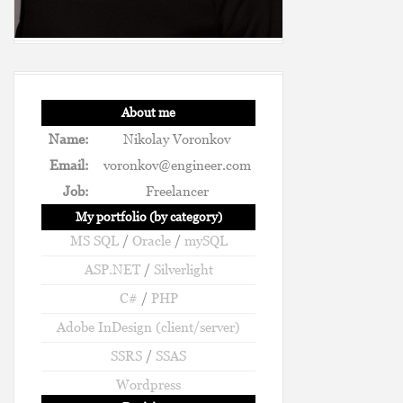
About me
Name:
Nikolay Voronkov
Email:
voronkov@engineer.com
Job:
Freelancer
My portfolio (by category)
MS SQL
/
Oracle
/
mySQL
ASP.NET
/
Silverlight
C#
/
PHP
Adobe InDesign (client/server)
SSRS
/
SSAS
Wordpress