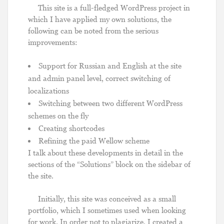
This site is a full-fledged WordPress project in
which I have applied my own solutions, the
following can be noted from the serious
improvements:
Support for Russian and English at the site
and admin panel level, correct switching of
localizations
Switching between two different WordPress
schemes on the fly
Creating shortcodes
Refining the paid Wellow scheme
I talk about these developments in detail in the
sections of the “Solutions” block on the sidebar of
the site.
Initially, this site was conceived as a small
portfolio, which I sometimes used when looking
for work. In order not to plagiarize, I created a