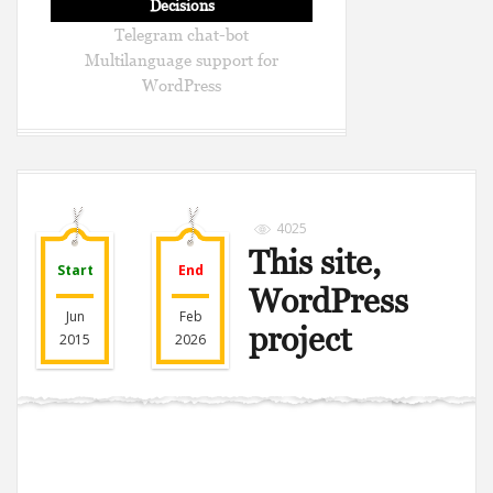
Decisions
Telegram chat-bot
Multilanguage support for
WordPress
4025
This site,
Start
End
WordPress
Jun
Feb
project
2015
2026