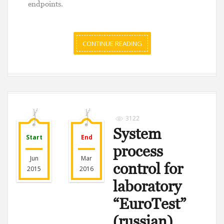
endpoints.
CONTINUE READING
3122
System
Start
End
process
Jun
Mar
control for
2015
2016
laboratory
“EuroTest”
(russian)