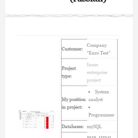
Company
Customer:
“Euro Test”
Inner
Project
enterprise
type:
project
System
My position
analyst
in project:
Programmer
Databases:
mySQL