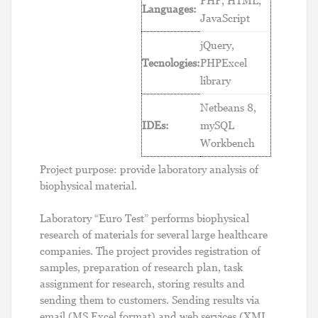
PHP, HTML,
Languages:
JavaScript
jQuery,
Tecnologies:
PHPExcel
library
Netbeans 8,
IDEs:
mySQL
Workbench
Project purpose: provide laboratory analysis of
biophysical material.
Laboratory “Euro Test” performs biophysical
research of materials for several large healthcare
companies. The project provides registration of
samples, preparation of research plan, task
assignment for research, storing results and
sending them to customers. Sending results via
email (MS Excel format) and web services (XML