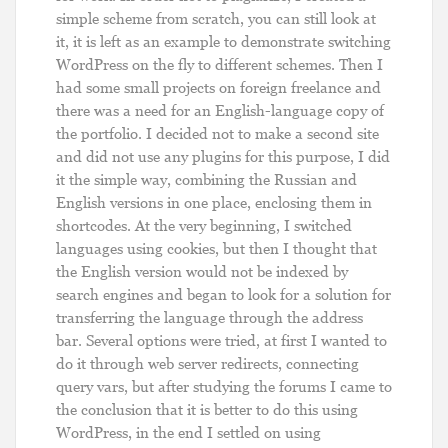
simple scheme from scratch, you can still look at
it, it is left as an example to demonstrate switching
WordPress on the fly to different schemes. Then I
had some small projects on foreign freelance and
there was a need for an English-language copy of
the portfolio. I decided not to make a second site
and did not use any plugins for this purpose, I did
it the simple way, combining the Russian and
English versions in one place, enclosing them in
shortcodes. At the very beginning, I switched
languages ​​using cookies, but then I thought that
the English version would not be indexed by
search engines and began to look for a solution for
transferring the language through the address
bar. Several options were tried, at first I wanted to
do it through web server redirects, connecting
query vars, but after studying the forums I came to
the conclusion that it is better to do this using
WordPress, in the end I settled on using