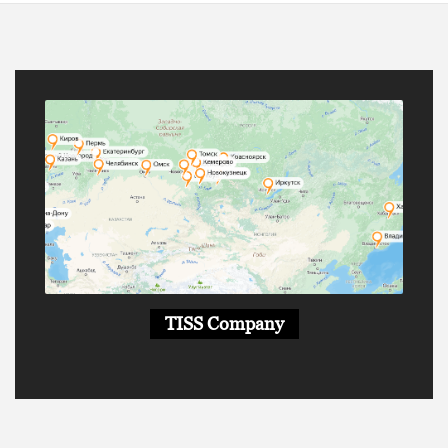
TISS Company